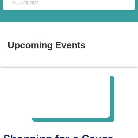
March 29, 2022
Upcoming Events​