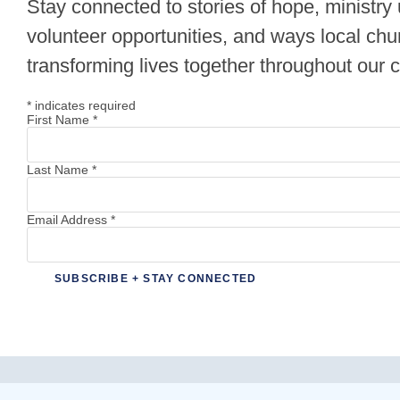
Stay connected to stories of hope, ministry
volunteer opportunities, and ways local chu
transforming lives together throughout our
*
indicates required
First Name
*
Last Name
*
Email Address
*