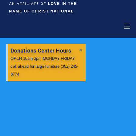
AN AFFILIATE OF
LOVE IN THE
NAME OF CHRIST NATIONAL
×
Donations Center Hours
OPEN 10am-2pm MONDAY-FRIDAY
call ahead for large furniture (352) 245-
8774