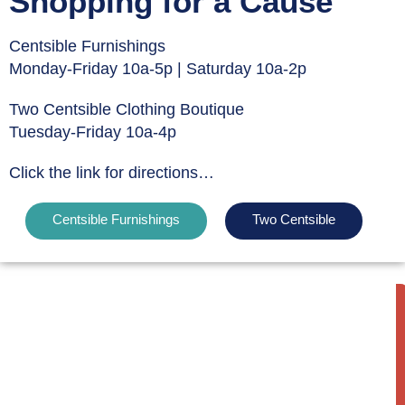
Shopping for a Cause
Centsible Furnishings
Monday-Friday 10a-5p | Saturday 10a-2p
Two Centsible Clothing Boutique
Tuesday-Friday 10a-4p
Click the link for directions…
Centsible Furnishings
Two Centsible