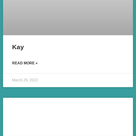
Kay
READ MORE »
March 29, 2022