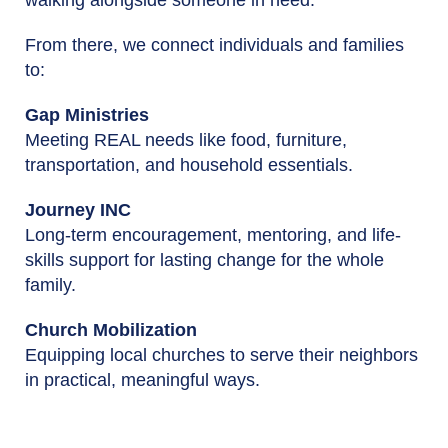
From there, we connect individuals and families
to:
Gap Ministries
Meeting REAL needs like food, furniture,
transportation, and household essentials.
Journey INC
Long-term encouragement, mentoring, and life-
skills support for lasting change for the whole
family.
Church Mobilization
Equipping local churches to serve their neighbors
in practical, meaningful ways.