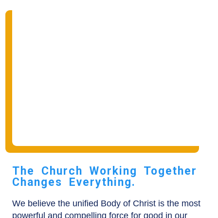
The Church Working Together
Changes Everything.
We believe the unified Body of Christ is the most
powerful and compelling force for good in our