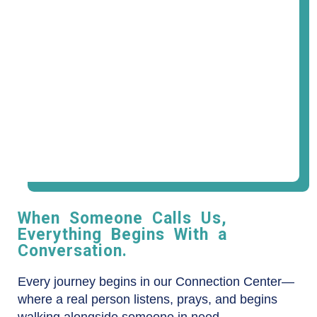
When Someone Calls Us,
Everything Begins With a
Conversation.
Every journey begins in our Connection Center—
where a real person listens, prays, and begins
walking alongside someone in need.