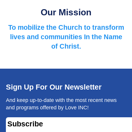
Our Mission
To mobilize the Church to ​transform
lives and communities ​In the Name
of Christ.
Sign Up For Our Newsletter
And keep up-to-date with the most recent news
and programs offered by Love INC!
Subscribe