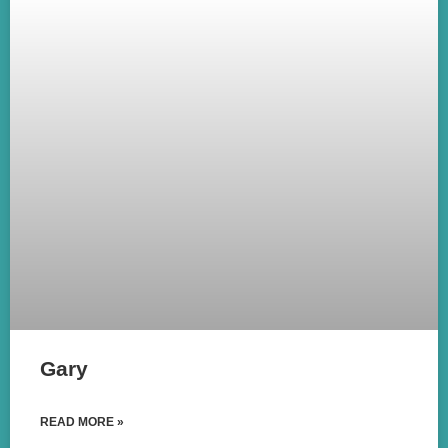
Gary
READ MORE »