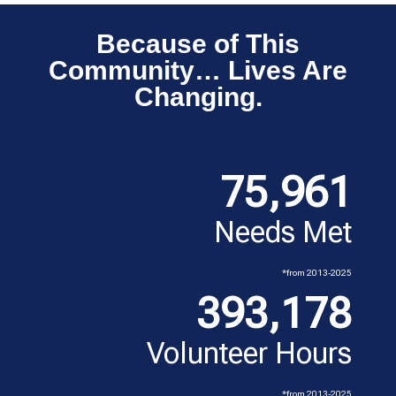
Because of This
Community… Lives Are
Changing.
75,961
Needs Met
*from 2013-2025
393,178
Volunteer Hours
*from 2013-2025