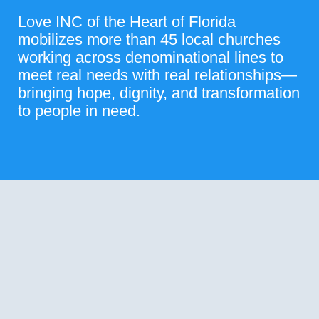
Love INC of the Heart of Florida
mobilizes more than 45 local churches
working across denominational lines to
meet real needs with real relationships—
bringing hope, dignity, and transformation
to people in need.