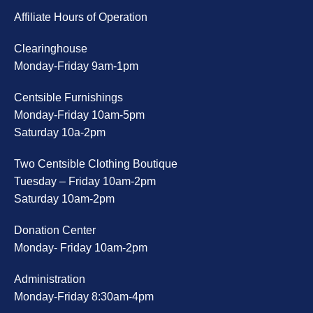
Affiliate Hours of Operation
Clearinghouse
Monday-Friday 9am-1pm
Centsible Furnishings
Monday-Friday 10am-5pm
Saturday 10a-2pm
Two Centsible Clothing Boutique
Tuesday – Friday 10am-2pm
Saturday 10am-2pm
Donation Center
Monday- Friday 10am-2pm
Administration
Monday-Friday 8:30am-4pm