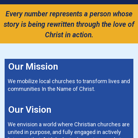
Every number represents a person whose
story is being rewritten through the love of
Christ in action.
Our Mission
We mobilize local churches to transform lives and
communities In the Name of Christ.
Our Vision
We envision a world where Christian churches are
united in purpose, and fully engaged in actively