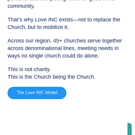
community.
That’s why Love INC exists—not to replace the
Church, but to mobilize it.
Across our region, 45+ churches serve together
across denominational lines, meeting needs in
ways no single church could do alone.
This is not charity.
This is the Church being the Church.
The Love INC Model