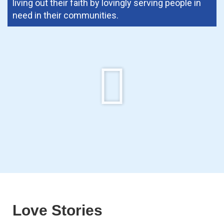
living out their faith by lovingly serving people in
need in their communities.
Love Stories