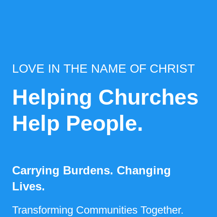
LOVE IN THE NAME OF CHRIST
Helping Churches
Help People.
Carrying Burdens. Changing
Lives.
Transforming Communities Together.