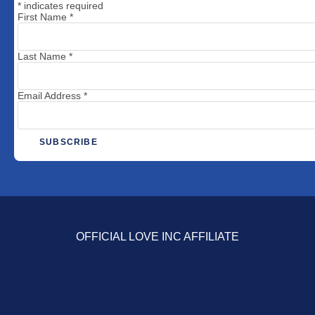
*
indicates required
First Name
*
Last Name
*
Email Address
*
OFFICIAL LOVE INC AFFILIATE