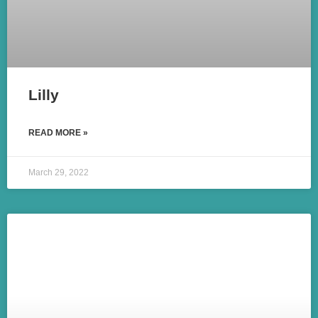
Lilly
READ MORE »
March 29, 2022