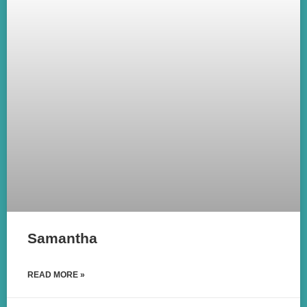
Samantha
READ MORE »