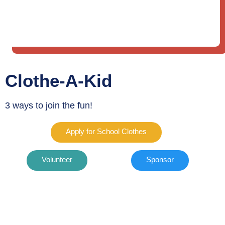
Clothe-A-Kid
3 ways to join the fun!
Apply for School Clothes
Volunteer
Sponsor