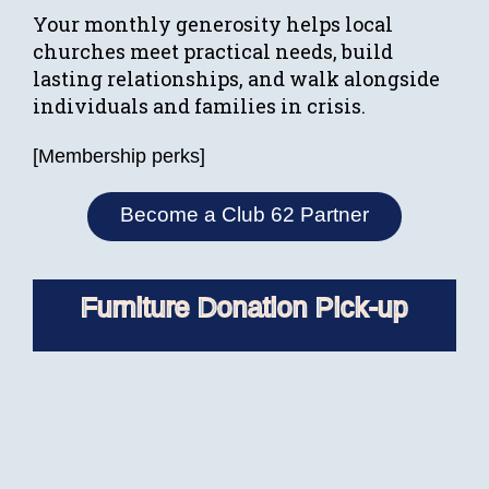
Your monthly generosity helps local
churches meet practical needs, build
lasting relationships, and walk alongside
individuals and families in crisis.
[Membership perks]
Become a Club 62 Partner
Furniture Donation Pick-up