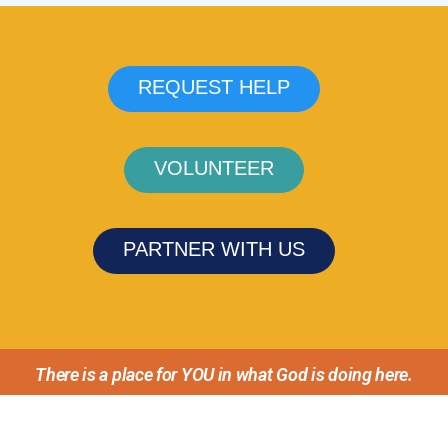
REQUEST HELP
VOLUNTEER
PARTNER WITH US
There is a place for YOU in what God is doing here.