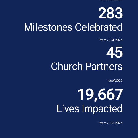
283
Milestones Celebrated
*from 2024-2025
45
Church Partners
*as of 2025
19,667
Lives Impacted
*from 2013-2025