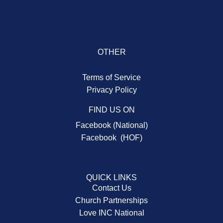
OTHER
Terms of Service
Privacy Policy
FIND US ON
Facebook (National)
Facebook (HOF)
QUICK LINKS
Contact Us
Church Partnerships
Love INC National