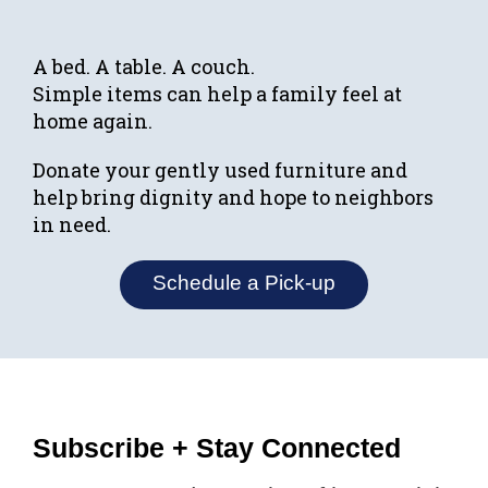
A bed. A table. A couch.
Simple items can help a family feel at
home again.
Donate your gently used furniture and
help bring dignity and hope to neighbors
in need.
Schedule a Pick-up
Subscribe + Stay Connected