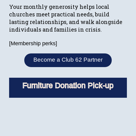
Your monthly generosity helps local
churches meet practical needs, build
lasting relationships, and walk alongside
individuals and families in crisis.
[Membership perks]
Become a Club 62 Partner
Furniture Donation Pick-up