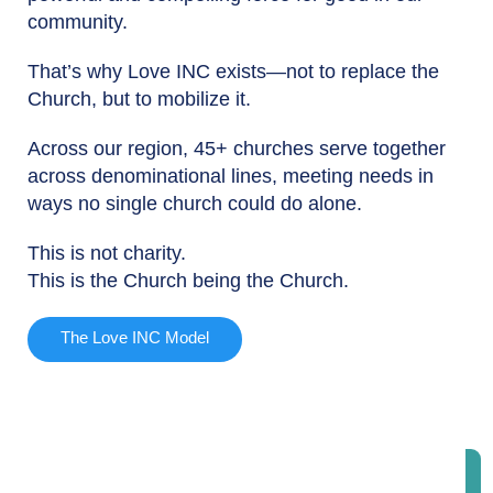
community.
That’s why Love INC exists—not to replace the
Church, but to mobilize it.
Across our region, 45+ churches serve together
across denominational lines, meeting needs in
ways no single church could do alone.
This is not charity.
This is the Church being the Church.
The Love INC Model