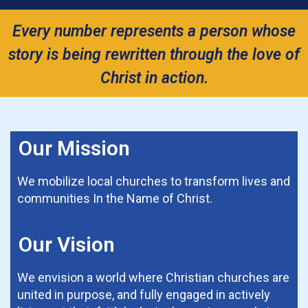
Every number represents a person whose
story is being rewritten through the love of
Christ in action.
Our Mission
We mobilize local churches to transform lives and
communities In the Name of Christ.
Our Vision
We envision a world where Christian churches are
united in purpose, and fully engaged in actively