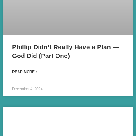
Phillip Didn’t Really Have a Plan —
God Did (Part One)
READ MORE »
December 4, 2024