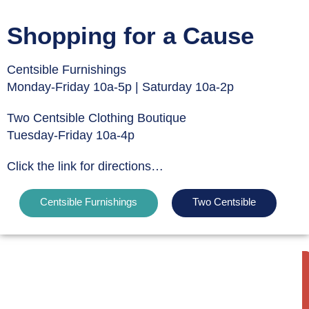
Shopping for a Cause
Centsible Furnishings
Monday-Friday 10a-5p | Saturday 10a-2p
Two Centsible Clothing Boutique
Tuesday-Friday 10a-4p
Click the link for directions…
Centsible Furnishings
Two Centsible