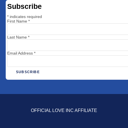
Subscribe
*
indicates required
First Name
*
Last Name
*
Email Address
*
OFFICIAL LOVE INC AFFILIATE