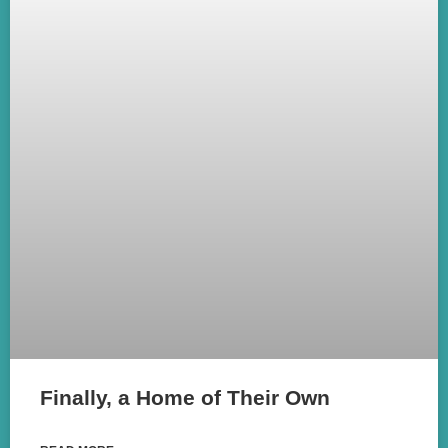
Finally, a Home of Their Own