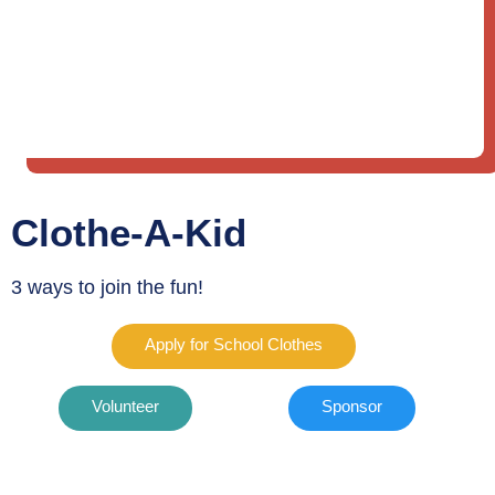
Clothe-A-Kid
3 ways to join the fun!
Apply for School Clothes
Volunteer
Sponsor