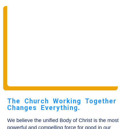
The Church Working Together
Changes Everything.
We believe the unified Body of Christ is the most
powerful and compelling force for good in our