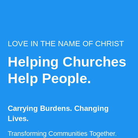
LOVE IN THE NAME OF CHRIST
Helping Churches
Help People.
Carrying Burdens. Changing
Lives.
Transforming Communities Together.