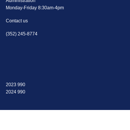
Administration
Monday-Friday 8:30am-4pm
Contact us
(352) 245-8774
2023 990
2024 990