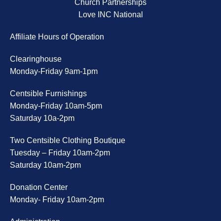
Church Partnerships
Love INC National
Affiliate Hours of Operation
Clearinghouse
Monday-Friday 9am-1pm
Centsible Furnishings
Monday-Friday 10am-5pm
Saturday 10a-2pm
Two Centsible Clothing Boutique
Tuesday – Friday 10am-2pm
Saturday 10am-2pm
Donation Center
Monday- Friday 10am-2pm