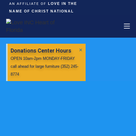
AN AFFILIATE OF
LOVE IN THE
NAME OF CHRIST NATIONAL
×
Donations Center Hours
OPEN 10am-2pm MONDAY-FRIDAY
call ahead for large furniture (352) 245-
8774