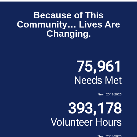
Because of This
Community… Lives Are
Changing.
75,961
Needs Met
*from 2013-2025
393,178
Volunteer Hours
*from 2013-2025