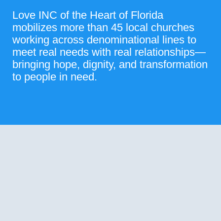
Love INC of the Heart of Florida
mobilizes more than 45 local churches
working across denominational lines to
meet real needs with real relationships—
bringing hope, dignity, and transformation
to people in need.