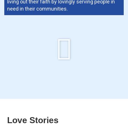
living out their faith by lovingly serving people in
need in their communities.
Love Stories