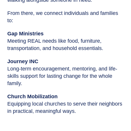
From there, we connect individuals and families
to:
Gap Ministries
Meeting REAL needs like food, furniture,
transportation, and household essentials.
Journey INC
Long-term encouragement, mentoring, and life-
skills support for lasting change for the whole
family.
Church Mobilization
Equipping local churches to serve their neighbors
in practical, meaningful ways.