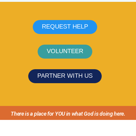
REQUEST HELP
VOLUNTEER
PARTNER WITH US
There is a place for YOU in what God is doing here.