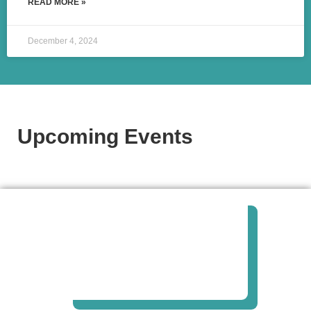
READ MORE »
December 4, 2024
Upcoming Events​