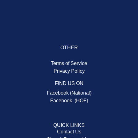
OTHER
Terms of Service
Privacy Policy
FIND US ON
Facebook (National)
Facebook (HOF)
QUICK LINKS
Contact Us