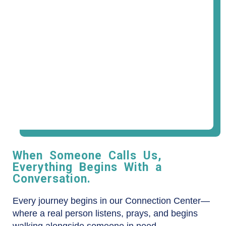
When Someone Calls Us,
Everything Begins With a
Conversation.
Every journey begins in our Connection Center—
where a real person listens, prays, and begins
walking alongside someone in need.