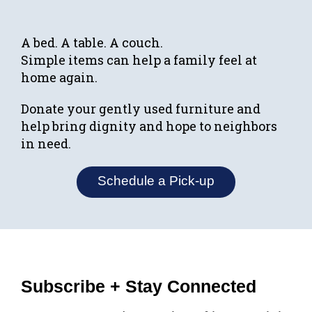
A bed. A table. A couch.
Simple items can help a family feel at
home again.
Donate your gently used furniture and
help bring dignity and hope to neighbors
in need.
Schedule a Pick-up
Subscribe + Stay Connected