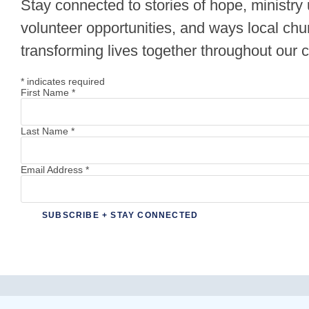
Stay connected to stories of hope, ministry
volunteer opportunities, and ways local chu
transforming lives together throughout our
*
indicates required
First Name
*
Last Name
*
Email Address
*