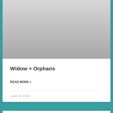
Widow + Orphans
READ MORE »
June 30, 2026