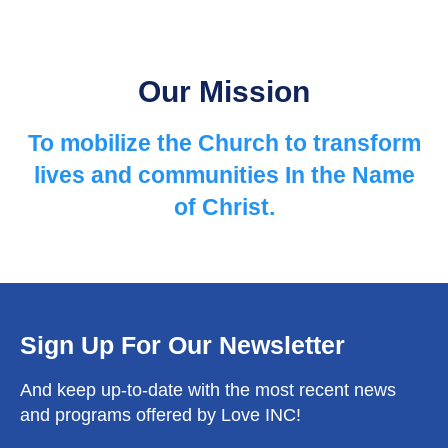
Our Mission
To mobilize the Church to ​transform
lives and communities ​In the Name
of Christ.
Sign Up For Our Newsletter
And keep up-to-date with the most recent news
and programs offered by Love INC!