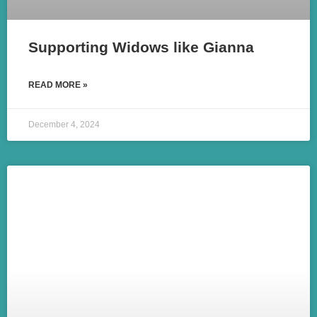
Supporting Widows like Gianna
READ MORE »
December 4, 2024