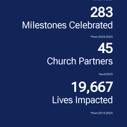
283
Milestones Celebrated
*from 2024-2025
45
Church Partners
*as of 2025
19,667
Lives Impacted
*from 2013-2025