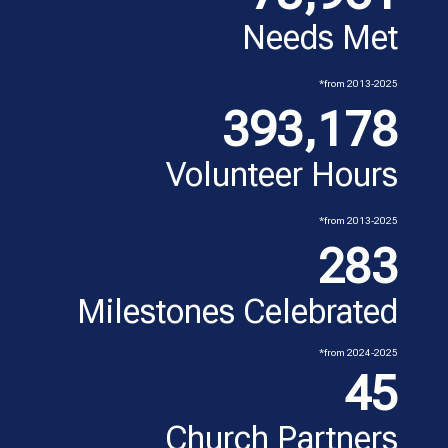
Needs Met
*from 2013-2025
393,178
Volunteer Hours
*from 2013-2025
283
Milestones Celebrated
*from 2024-2025
45
Church Partners