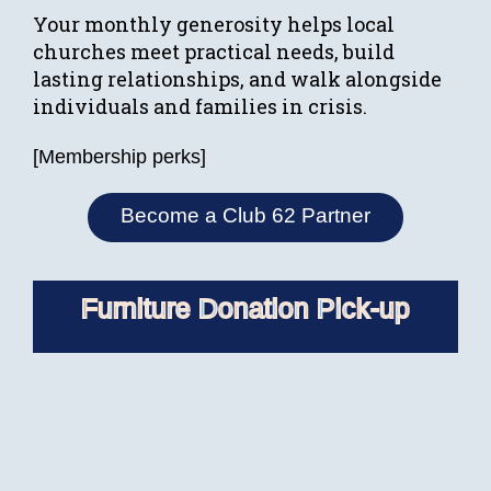
Your monthly generosity helps local
churches meet practical needs, build
lasting relationships, and walk alongside
individuals and families in crisis.
[Membership perks]
Become a Club 62 Partner
Furniture Donation Pick-up