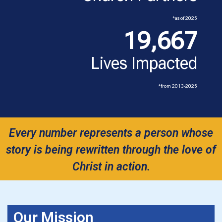
*as of 2025
19,667
Lives Impacted
*from 2013-2025
Every number represents a person whose
story is being rewritten through the love of
Christ in action.
Our Mission