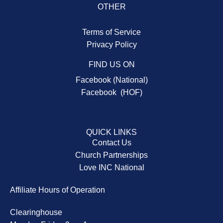
OTHER
Terms of Service
Privacy Policy
FIND US ON
Facebook (National)
Facebook (HOF)
QUICK LINKS
Contact Us
Church Partnerships
Love INC National
Affiliate Hours of Operation
Clearinghouse