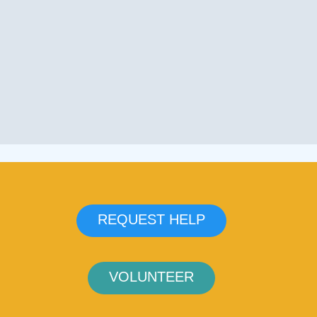
REQUEST HELP
VOLUNTEER