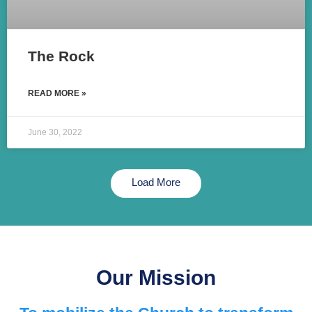
The Rock
READ MORE »
June 30, 2022
Load More
Our Mission