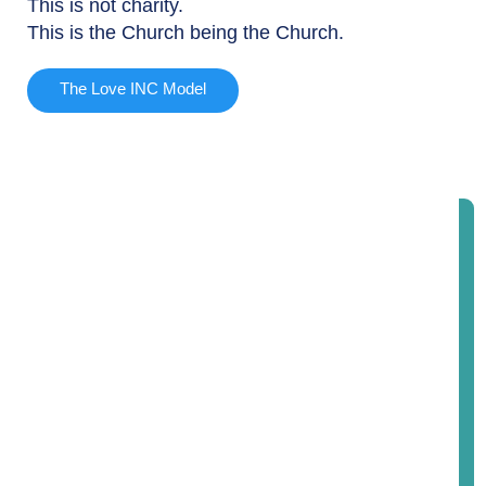
This is not charity.
This is the Church being the Church.
The Love INC Model