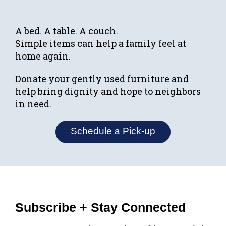
A bed. A table. A couch.
Simple items can help a family feel at
home again.
Donate your gently used furniture and
help bring dignity and hope to neighbors
in need.
Schedule a Pick-up
Subscribe + Stay Connected