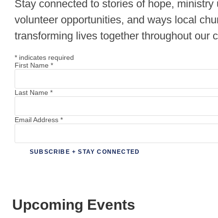
Stay connected to stories of hope, ministry
volunteer opportunities, and ways local chu
transforming lives together throughout our
*
indicates required
First Name
*
Last Name
*
Email Address
*
Upcoming Events