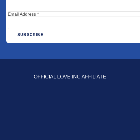
Email Address
*
OFFICIAL LOVE INC AFFILIATE