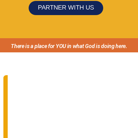
PARTNER WITH US
There is a place for YOU in what God is doing here.