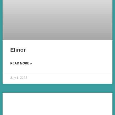
Elinor
READ MORE »
July 1, 2022