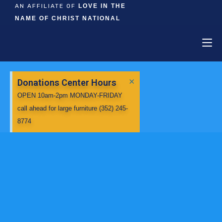
AN AFFILIATE OF
LOVE IN THE
NAME OF CHRIST NATIONAL
×
Donations Center Hours
OPEN 10am-2pm MONDAY-FRIDAY
call ahead for large furniture (352) 245-
8774