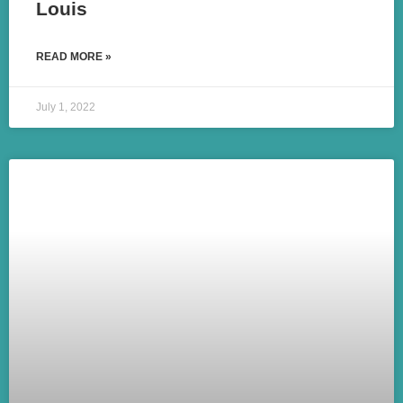
Louis
READ MORE »
July 1, 2022