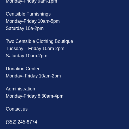
Monday-Friday 9am-1pm
Centsible Furnishings
Monday-Friday 10am-5pm
Saturday 10a-2pm
Two Centsible Clothing Boutique
Tuesday – Friday 10am-2pm
Saturday 10am-2pm
Donation Center
Monday- Friday 10am-2pm
Administration
Monday-Friday 8:30am-4pm
Contact us
(352) 245-8774