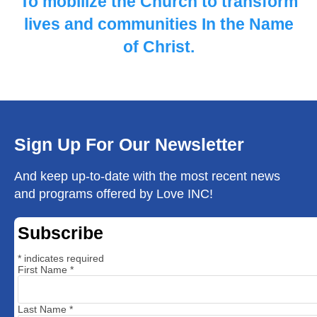
To mobilize the Church to ​transform
lives and communities ​In the Name
of Christ.
Sign Up For Our Newsletter
And keep up-to-date with the most recent news
and programs offered by Love INC!
Subscribe
*
indicates required
First Name
*
Last Name
*