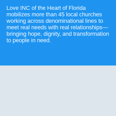
Love INC of the Heart of Florida
mobilizes more than 45 local churches
working across denominational lines to
meet real needs with real relationships—
bringing hope, dignity, and transformation
to people in need.