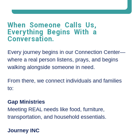
When Someone Calls Us,
Everything Begins With a
Conversation.
Every journey begins in our Connection Center—
where a real person listens, prays, and begins
walking alongside someone in need.
From there, we connect individuals and families
to:
Gap Ministries
Meeting REAL needs like food, furniture,
transportation, and household essentials.
Journey INC