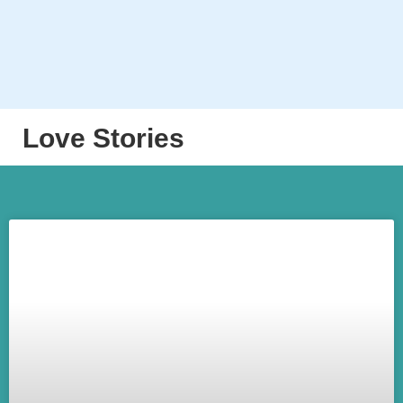
Love Stories