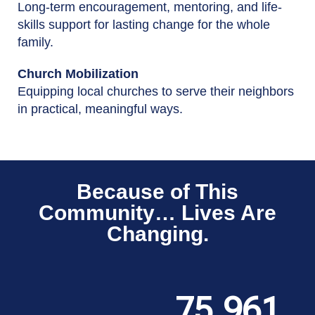
Long-term encouragement, mentoring, and life-
skills support for lasting change for the whole
family.
Church Mobilization
Equipping local churches to serve their neighbors
in practical, meaningful ways.
Because of This
Community… Lives Are
Changing.
75,961