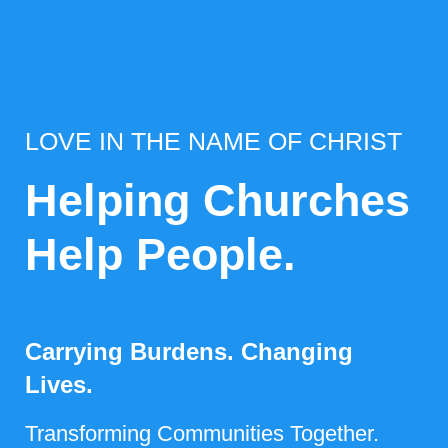
LOVE IN THE NAME OF CHRIST
Helping Churches
Help People.
Carrying Burdens. Changing
Lives.
Transforming Communities Together.