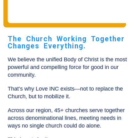
The Church Working Together
Changes Everything.
We believe the unified Body of Christ is the most
powerful and compelling force for good in our
community.
That’s why Love INC exists—not to replace the
Church, but to mobilize it.
Across our region, 45+ churches serve together
across denominational lines, meeting needs in
ways no single church could do alone.