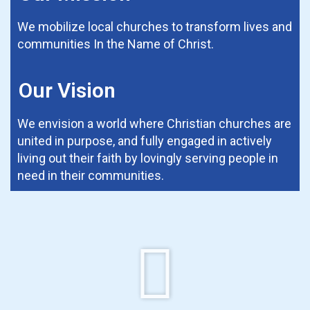
We mobilize local churches to transform lives and
communities In the Name of Christ.
Our Vision
We envision a world where Christian churches are
united in purpose, and fully engaged in actively
living out their faith by lovingly serving people in
need in their communities.