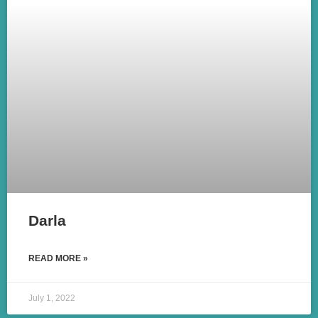
Darla
READ MORE »
July 1, 2022