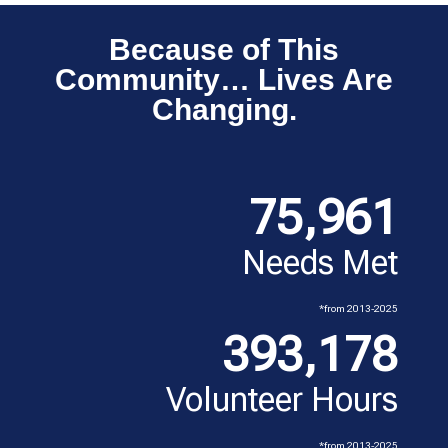
Because of This
Community… Lives Are
Changing.
75,961
Needs Met
*from 2013-2025
393,178
Volunteer Hours
*from 2013-2025