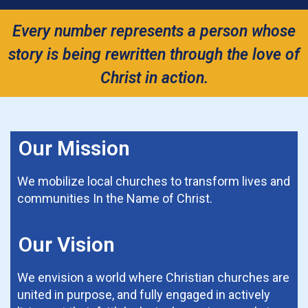
Every number represents a person whose
story is being rewritten through the love of
Christ in action.
Our Mission
We mobilize local churches to transform lives and
communities In the Name of Christ.
Our Vision
We envision a world where Christian churches are
united in purpose, and fully engaged in actively