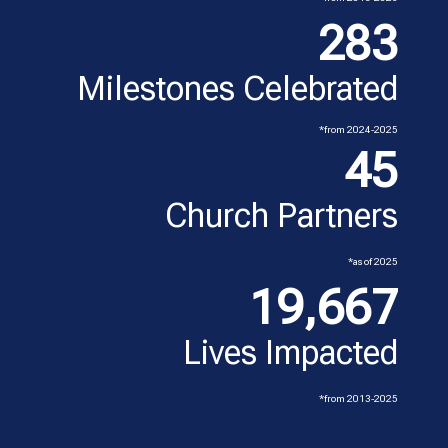
283
Milestones Celebrated
*from 2024-2025
45
Church Partners
*as of 2025
19,667
Lives Impacted
*from 2013-2025