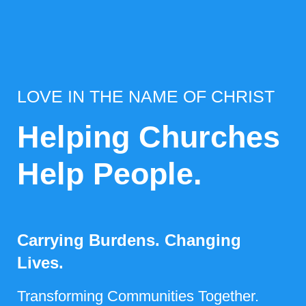
LOVE IN THE NAME OF CHRIST
Helping Churches
Help People.
Carrying Burdens. Changing
Lives.
Transforming Communities Together.