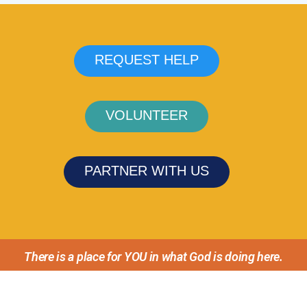
REQUEST HELP
VOLUNTEER
PARTNER WITH US
There is a place for YOU in what God is doing here.