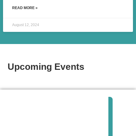
READ MORE »
August 12, 2024
Upcoming Events​