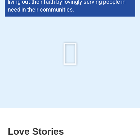
living out their faith by lovingly serving people in
need in their communities.
Love Stories