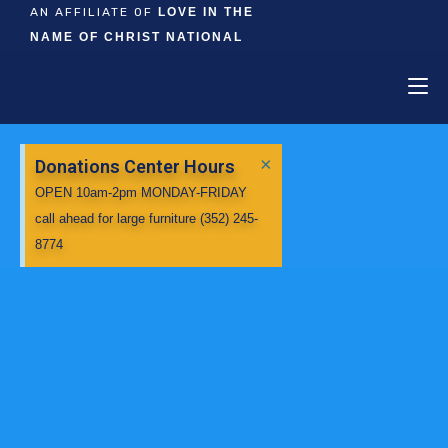
AN AFFILIATE OF
LOVE IN THE
NAME OF CHRIST NATIONAL
×
Donations Center Hours
OPEN 10am-2pm MONDAY-FRIDAY
call ahead for large furniture (352) 245-
8774