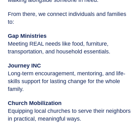
From there, we connect individuals and families
to:
Gap Ministries
Meeting REAL needs like food, furniture,
transportation, and household essentials.
Journey INC
Long-term encouragement, mentoring, and life-
skills support for lasting change for the whole
family.
Church Mobilization
Equipping local churches to serve their neighbors
in practical, meaningful ways.