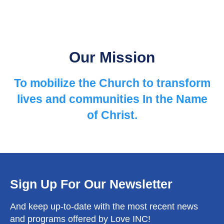
Our Mission
To mobilize the Church to ​transform
lives and communities ​In the Name
of Christ.
Sign Up For Our Newsletter
And keep up-to-date with the most recent news
and programs offered by Love INC!