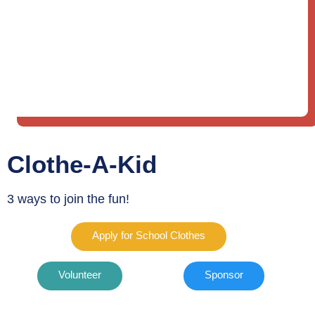
Clothe-A-Kid
3 ways to join the fun!
Apply for School Clothes
Volunteer
Sponsor