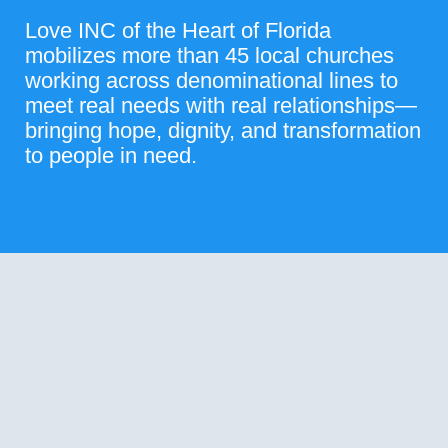
Love INC of the Heart of Florida
mobilizes more than 45 local churches
working across denominational lines to
meet real needs with real relationships—
bringing hope, dignity, and transformation
to people in need.