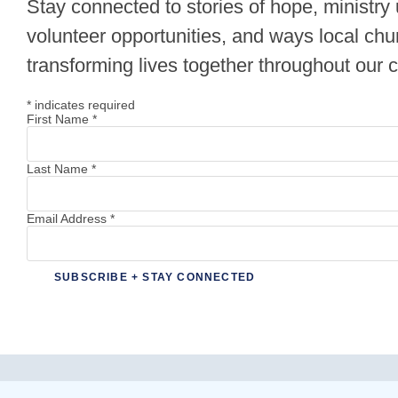
Stay connected to stories of hope, ministry
volunteer opportunities, and ways local chu
transforming lives together throughout our
*
indicates required
First Name
*
Last Name
*
Email Address
*