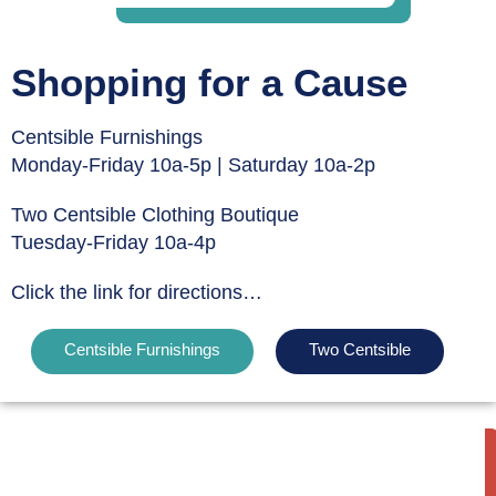
Shopping for a Cause
Centsible Furnishings
Monday-Friday 10a-5p | Saturday 10a-2p
Two Centsible Clothing Boutique
Tuesday-Friday 10a-4p
Click the link for directions…
Centsible Furnishings
Two Centsible