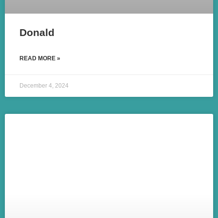
Donald
READ MORE »
December 4, 2024