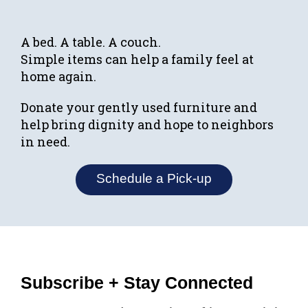
A bed. A table. A couch.
Simple items can help a family feel at
home again.
Donate your gently used furniture and
help bring dignity and hope to neighbors
in need.
Schedule a Pick-up
Subscribe + Stay Connected