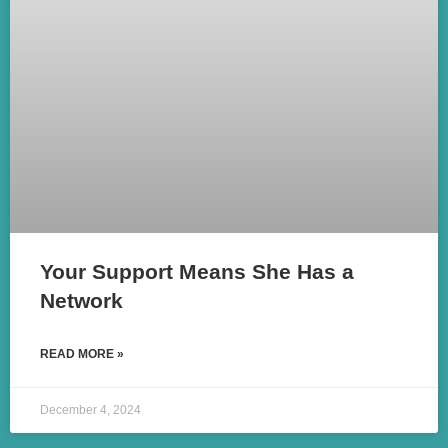
Your Support Means She Has a
Network
READ MORE »
December 4, 2024