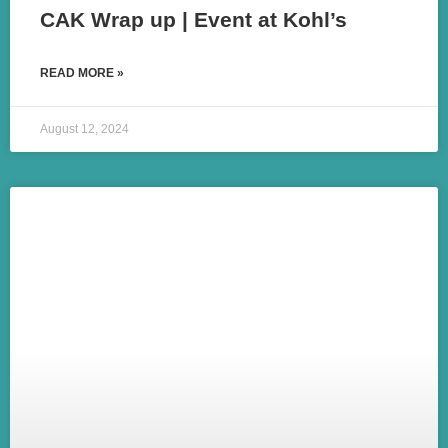
CAK Wrap up | Event at Kohl’s
READ MORE »
August 12, 2024