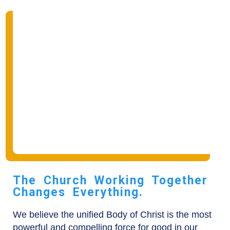
The Church Working Together
Changes Everything.
We believe the unified Body of Christ is the most
powerful and compelling force for good in our