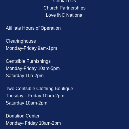
Contact Us
Church Partnerships
Love INC National
Affiliate Hours of Operation
Clearinghouse
Monday-Friday 9am-1pm
Centsible Furnishings
Monday-Friday 10am-5pm
Saturday 10a-2pm
Two Centsible Clothing Boutique
Tuesday – Friday 10am-2pm
Saturday 10am-2pm
Donation Center
Monday- Friday 10am-2pm