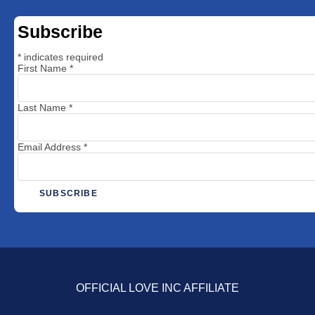
Subscribe
*
indicates required
First Name
*
Last Name
*
Email Address
*
OFFICIAL LOVE INC AFFILIATE