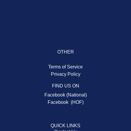
OTHER
Terms of Service
Privacy Policy
FIND US ON
Facebook (National)
Facebook (HOF)
QUICK LINKS