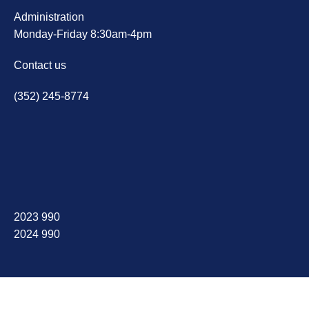
Administration
Monday-Friday 8:30am-4pm
Contact us
(352) 245-8774
2023 990
2024 990