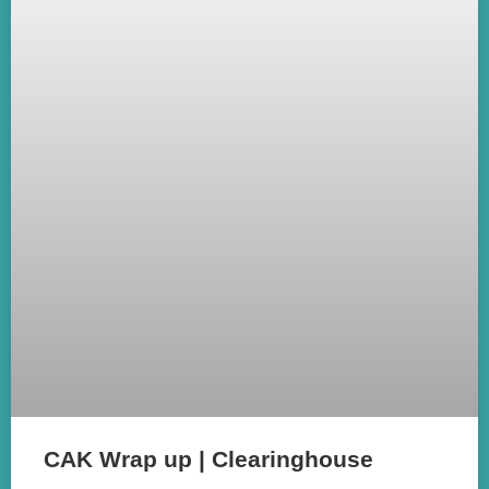
CAK Wrap up | Clearinghouse