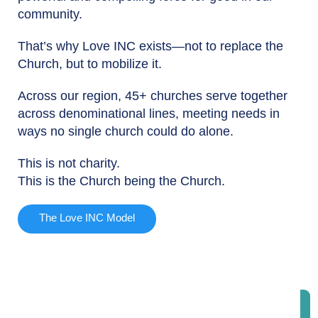
community.
That’s why Love INC exists—not to replace the
Church, but to mobilize it.
Across our region, 45+ churches serve together
across denominational lines, meeting needs in
ways no single church could do alone.
This is not charity.
This is the Church being the Church.
The Love INC Model