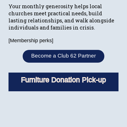
Your monthly generosity helps local
churches meet practical needs, build
lasting relationships, and walk alongside
individuals and families in crisis.
[Membership perks]
Become a Club 62 Partner
Furniture Donation Pick-up