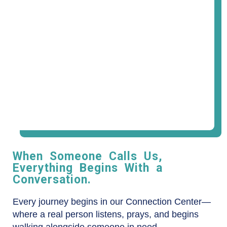
When Someone Calls Us,
Everything Begins With a
Conversation.
Every journey begins in our Connection Center—
where a real person listens, prays, and begins
walking alongside someone in need.