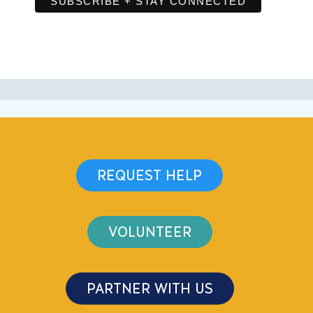
REQUEST HELP
VOLUNTEER
PARTNER WITH US