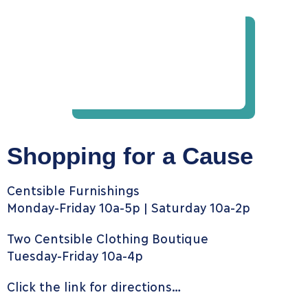
Shopping for a Cause
Centsible Furnishings
Monday-Friday 10a-5p | Saturday 10a-2p
Two Centsible Clothing Boutique
Tuesday-Friday 10a-4p
Click the link for directions…