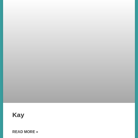
Kay
READ MORE »