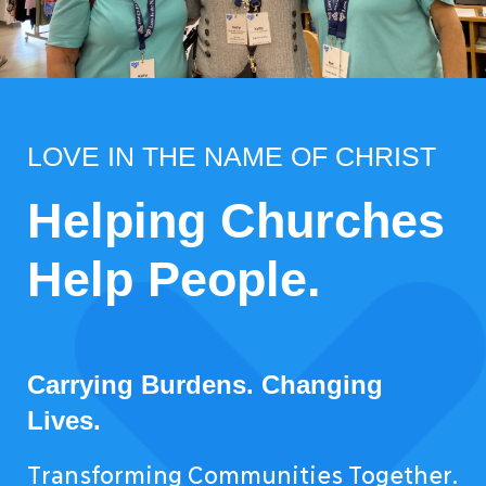
LOVE IN THE NAME OF CHRIST
Helping Churches
Help People.
Carrying Burdens. Changing
Lives.
Transforming Communities Together.