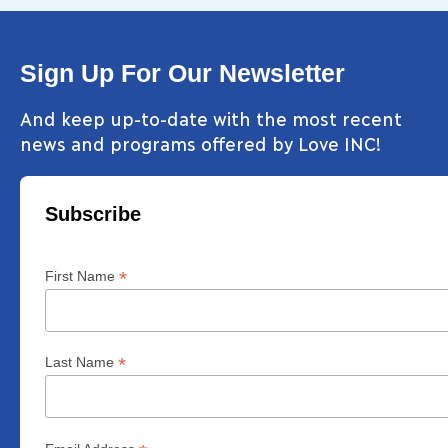
Sign Up For Our Newsletter
And keep up-to-date with the most recent
news and programs offered by Love INC!
Subscribe
*
First Name
*
Last Name