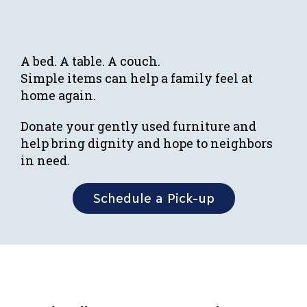
A bed. A table. A couch.
Simple items can help a family feel at
home again.
Donate your gently used furniture and
help bring dignity and hope to neighbors
in need.
Schedule a Pick-up