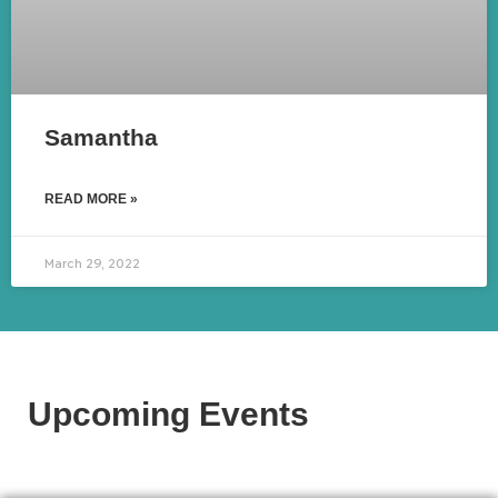
Samantha
READ MORE »
March 29, 2022
Upcoming Events​