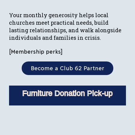
Your monthly generosity helps local
churches meet practical needs, build
lasting relationships, and walk alongside
individuals and families in crisis.
[Membership perks]
Become a Club 62 Partner
Furniture Donation Pick-up