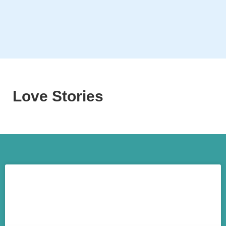
Love Stories