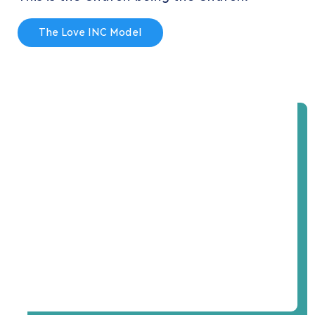
The Love INC Model