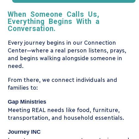
When Someone Calls Us,
Everything Begins With a
Conversation.
Every journey begins in our Connection
Center—where a real person listens, prays,
and begins walking alongside someone in
need.
From there, we connect individuals and
families to:
Gap Ministries
Meeting REAL needs like food, furniture,
transportation, and household essentials.
Journey INC