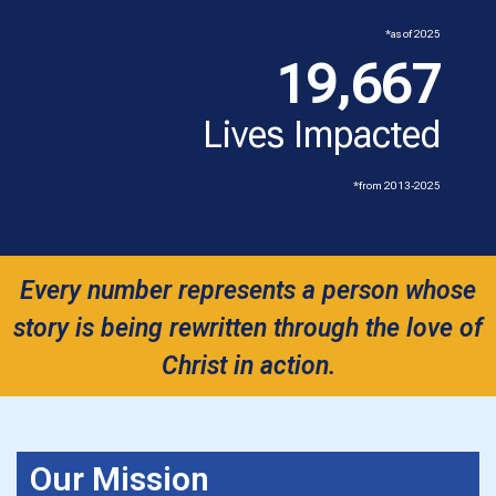
*as of 2025
19,667
Lives Impacted
*from 2013-2025
Every number represents a person whose
story is being rewritten through the love of
Christ in action.
Our Mission