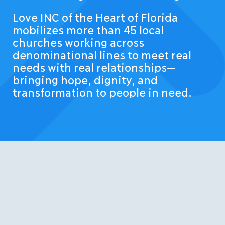
Love INC of the Heart of Florida
mobilizes more than 45 local
churches working across
denominational lines to meet real
needs with real relationships—
bringing hope, dignity, and
transformation to people in need.