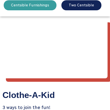
Centsible Furnishings
Two Centsible
Clothe-A-Kid
3 ways to join the fun!