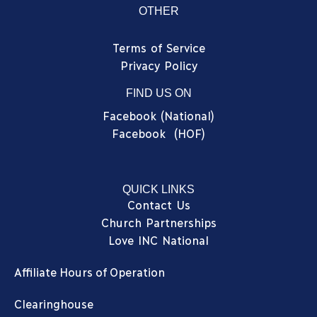
OTHER
Terms of Service
Privacy Policy
FIND US ON
Facebook (National)
Facebook (HOF)
QUICK LINKS
Contact Us
Church Partnerships
Love INC National
Affiliate Hours of Operation
Clearinghouse