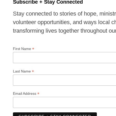
Subscribe + Stay Connected
Stay connected to stories of hope, minist
volunteer opportunities, and ways local 
transforming lives together throughout o
*
First Name
*
Last Name
*
Email Address