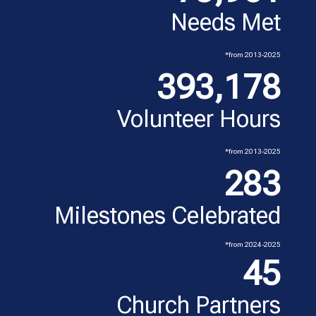
Needs Met
*from 2013-2025
393,178
Volunteer Hours
*from 2013-2025
283
Milestones Celebrated
*from 2024-2025
45
Church Partners