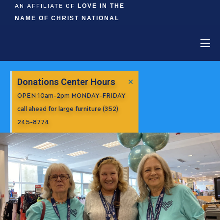
AN AFFILIATE OF
LOVE IN THE
NAME OF CHRIST NATIONAL
×
Donations Center Hours
OPEN 10am-2pm MONDAY-FRIDAY
call ahead for large furniture (352)
245-8774