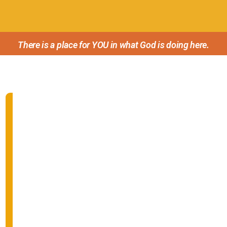
There is a place for YOU in what God is doing here.