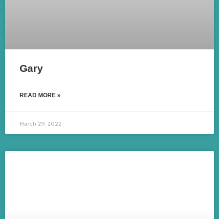
Gary
READ MORE »
March 29, 2022