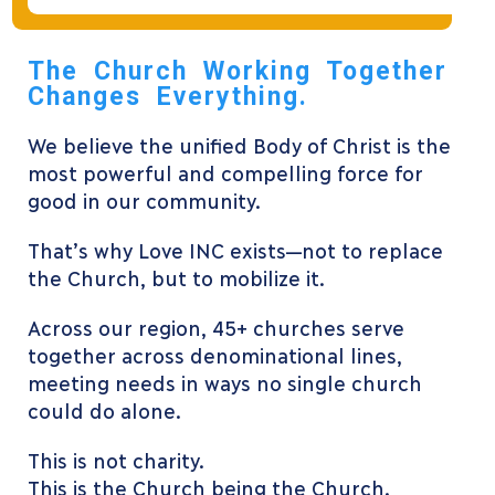
The Church Working Together
Changes Everything.
We believe the unified Body of Christ is the
most powerful and compelling force for
good in our community.
That’s why Love INC exists—not to replace
the Church, but to mobilize it.
Across our region, 45+ churches serve
together across denominational lines,
meeting needs in ways no single church
could do alone.
This is not charity.
This is the Church being the Church.