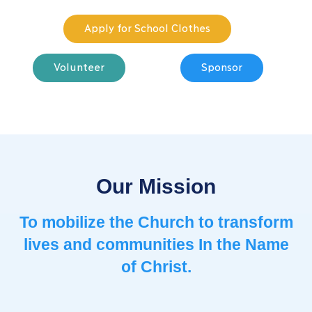
Apply for School Clothes
Volunteer
Sponsor
Our Mission
To mobilize the Church to ​transform
lives and communities ​In the Name
of Christ.