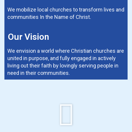
We mobilize local churches to transform lives and
communities In the Name of Christ.
Our Vision
We envision a world where Christian churches are
united in purpose, and fully engaged in actively
living out their faith by lovingly serving people in
need in their communities.