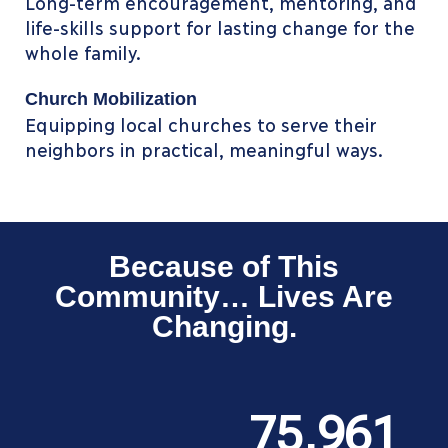
Long-term encouragement, mentoring, and
life-skills support for lasting change for the
whole family.
Church Mobilization
Equipping local churches to serve their
neighbors in practical, meaningful ways.
Because of This
Community… Lives Are
Changing.
75,961