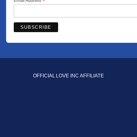
*
Email Address
OFFICIAL LOVE INC AFFILIATE