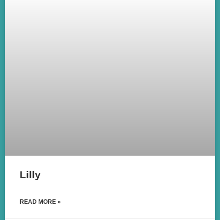
Lilly
READ MORE »