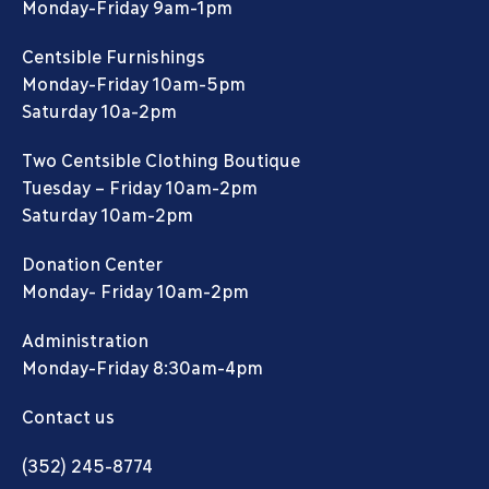
Monday-Friday 9am-1pm
Centsible Furnishings
Monday-Friday 10am-5pm
Saturday 10a-2pm
Two Centsible Clothing Boutique
Tuesday – Friday 10am-2pm
Saturday 10am-2pm
Donation Center
Monday- Friday 10am-2pm
Administration
Monday-Friday 8:30am-4pm
Contact us
(352) 245-8774